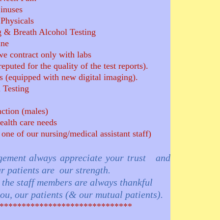
Sinuses
Physicals
 & Breath Alcohol Testing
ine
we contract only with labs
puted for the quality of the test reports).
 (equipped with new digital imaging).
 Testing
nction (males)
ealth care needs
 one of our nursing/medical assistant staff)
ent always appreciate your trust and
r patients are our strength.
ff members are always thankful
 patients (& our mutual patients).
*************************