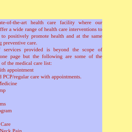
te-of-the-art health care facility where our
offer a wide range of health care interventions to
 to positively promote health and at the same
 preventive care.
 services provided is beyond the scope of
one page but the following are some of the
of the medical care list:
ith appointment
d PCP/regular care with appointments.
Medicine
omp
ems
ogram
e Care
 Neck Pain