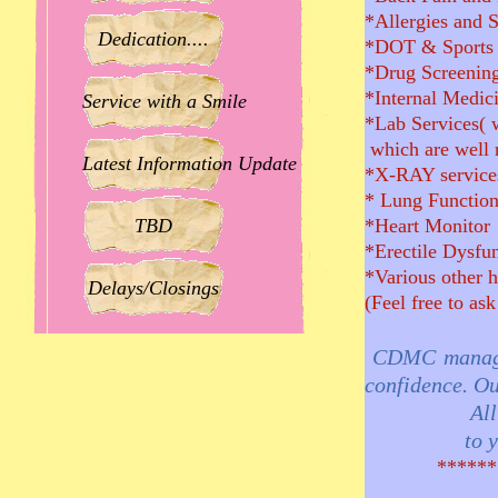
*Allergies and 
Dedication....
*DOT & Sports 
*Drug Screening
*Internal Medic
Service with a Smile
*Lab Services( 
which are well re
Latest Information Update
*X-RAY services
* Lung Function
TBD
*Heart Monitor
*Erectile Dysfu
*Various other h
Delays/Closings
(Feel free to ask
CDMC managem
confidence. Ou
All the sta
to you, our
***********