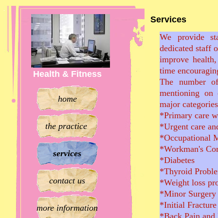
Services
We provide sta
dedicated staff 
improve health,
time encouraging
Health & Fitness
The number of
mentioning on 
home
major categories 
*Primary care w
the practice
*Urgent care an
*Occupational 
*Workman's C
services
*Diabetes
*Thyroid Probl
contact us
*Weight loss pr
*Minor Surgery
*Initial Fractur
more information
*Back Pain and